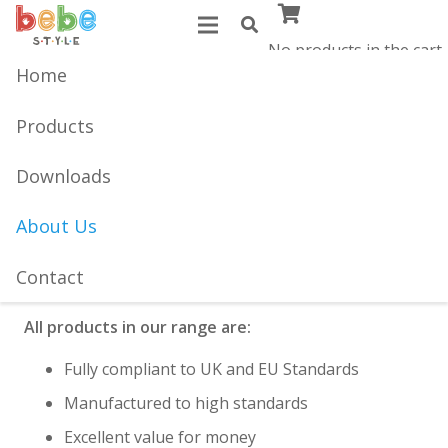
No products in the cart.
Home
Established in 1983, Bebe Style are global
manufacturers of quality products for babies &
Products
toddlers.
Downloads
Our range of car seats, toddler furniture, high chairs
and baby walkers are loved by parents and children
About Us
alike. Our focus on safety, quality and value have
enabled us to become one of the best trusted
Contact
brands.
All products in our range are:
Fully compliant to UK and EU Standards
Manufactured to high standards
Excellent value for money