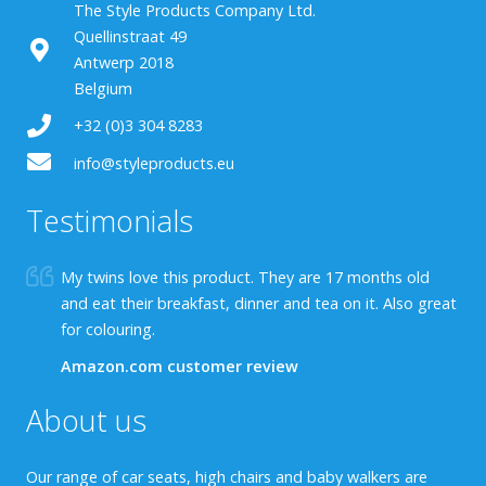
The Style Products Company Ltd.
Quellinstraat 49
Antwerp 2018
Belgium
+32 (0)3 304 8283
info@styleproducts.eu
Testimonials
My twins love this product. They are 17 months old
and eat their breakfast, dinner and tea on it. Also great
for colouring.
Amazon.com customer review
About us
Our range of car seats, high chairs and baby walkers are