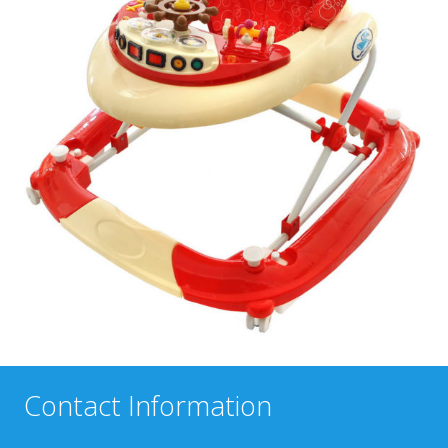
Contact Information