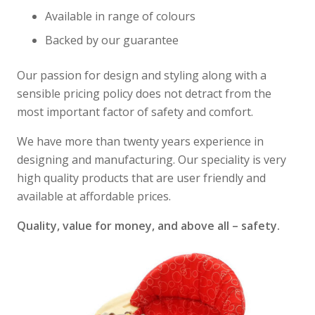
Available in range of colours
Backed by our guarantee
Our passion for design and styling along with a
sensible pricing policy does not detract from the
most important factor of safety and comfort.
We have more than twenty years experience in
designing and manufacturing. Our speciality is very
high quality products that are user friendly and
available at affordable prices.
Quality, value for money, and above all – safety.