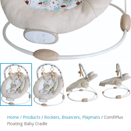
Home
/
Products
/
Rockers, Bouncers, Playmats
/ ComfiPlus
Floating Baby Cradle