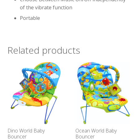
of the vibrate function
Portable
Related products
Dino World Baby
Ocean World Baby
Bouncer
Bouncer