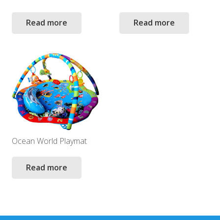
Read more
Read more
Ocean World Playmat
Read more