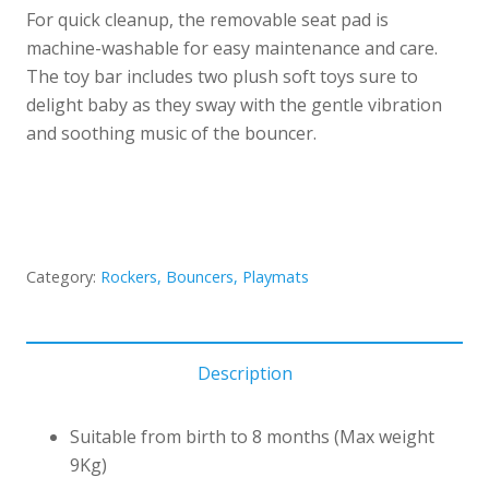
For quick cleanup, the removable seat pad is
machine-washable for easy maintenance and care.
The toy bar includes two plush soft toys sure to
delight baby as they sway with the gentle vibration
and soothing music of the bouncer.
Category:
Rockers, Bouncers, Playmats
Description
Suitable from birth to 8 months (Max weight
9Kg)