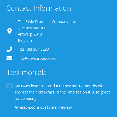
Contact Information
The Style Products Company Ltd.
Quellinstraat 49
Antwerp 2018
Belgium
+32 (0)3 304 8283
info@styleproducts.eu
Testimonials
My twins love this product. They are 17 months old
and eat their breakfast, dinner and tea on it. Also great
for colouring.
Amazon.com customer review