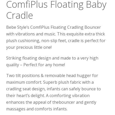
ComfiPlus Floating Baby
Cradle
Bebe Style’s ComfiPlus Floating Cradling Bouncer
with vibrations and music. This exquisite extra thick
plush cushioning, non-slip feet, cradle is perfect for
your precious little one!
Striking floating design and made to a very high
quality – Perfect for any home!
Two tilt positions & removable head hugger for
maximum comfort. Superb plush fabric with a
cradling seat design, infants can safely bounce to
their heart’s delight. A comforting vibration
enhances the appeal of thebouncer and gently
massages and comforts infants.