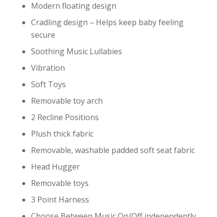
Modern floating design
Cradling design – Helps keep baby feeling
secure
Soothing Music Lullabies
Vibration
Soft Toys
Removable toy arch
2 Recline Positions
Plush thick fabric
Removable, washable padded soft seat fabric
Head Hugger
Removable toys
3 Point Harness
Choose Between Music On/Off independently