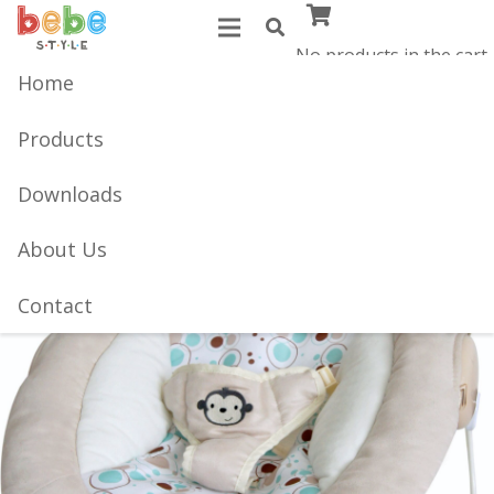
No products in the cart.
Home
Products
Downloads
About Us
Contact