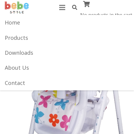
No products in the cart.
Home
Products
Downloads
About Us
Contact