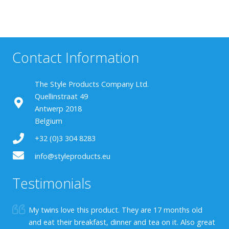
Contact Information
The Style Products Company Ltd.
Quellinstraat 49
Antwerp 2018
Belgium
+32 (0)3 304 8283
info@styleproducts.eu
Testimonials
My twins love this product. They are 17 months old
and eat their breakfast, dinner and tea on it. Also great