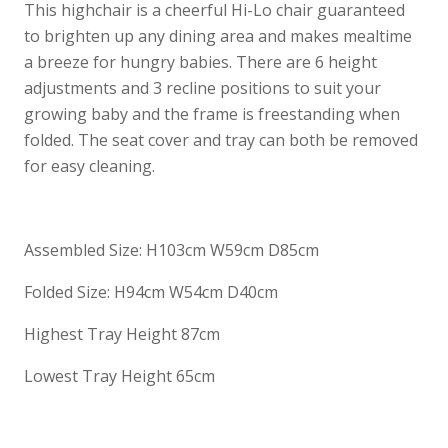
This highchair is a cheerful Hi-Lo chair guaranteed
to brighten up any dining area and makes mealtime
a breeze for hungry babies. There are 6 height
adjustments and 3 recline positions to suit your
growing baby and the frame is freestanding when
folded. The seat cover and tray can both be removed
for easy cleaning.
Assembled Size: H103cm W59cm D85cm
Folded Size: H94cm W54cm D40cm
Highest Tray Height 87cm
Lowest Tray Height 65cm