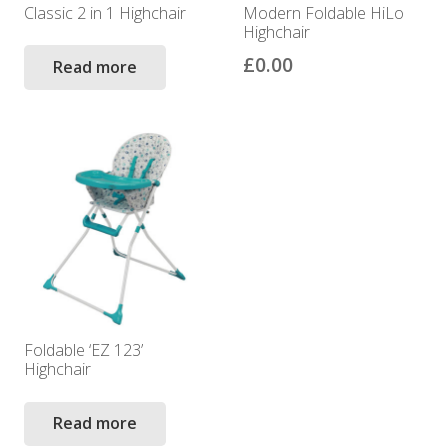
Classic 2 in 1 Highchair
Modern Foldable HiLo
Highchair
£
0.00
Read more
Foldable ‘EZ 123’
Highchair
Read more