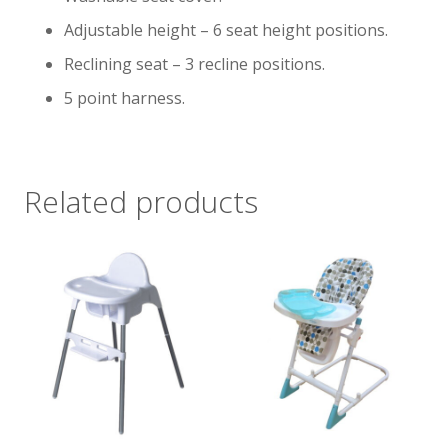
Adjustable height – 6 seat height positions.
Reclining seat – 3 recline positions.
5 point harness.
Related products