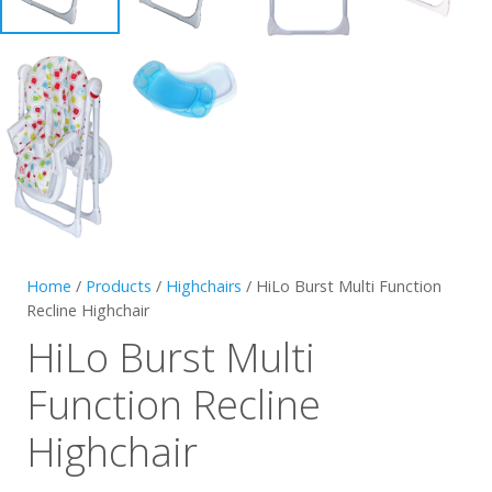
Home
/
Products
/
Highchairs
/ HiLo Burst Multi Function
Recline Highchair
HiLo Burst Multi
Function Recline
Highchair