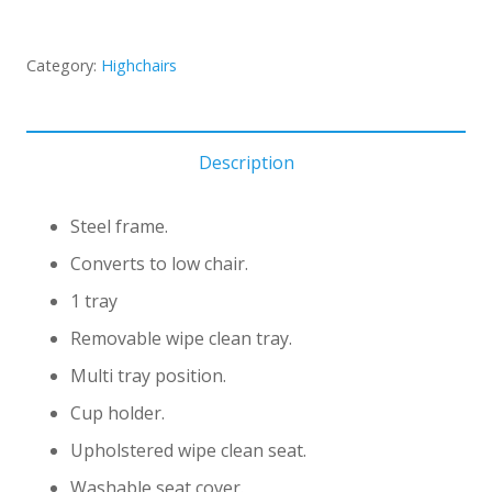
Category:
Highchairs
Description
Steel frame.
Converts to low chair.
1 tray
Removable wipe clean tray.
Multi tray position.
Cup holder.
Upholstered wipe clean seat.
Washable seat cover.