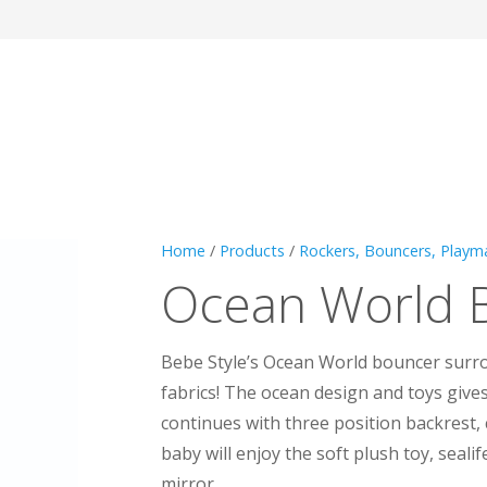
Home
/
Products
/
Rockers, Bouncers, Playm
Ocean World 
Bebe Style’s Ocean World bouncer surro
fabrics! The ocean design and toys give
continues with three position backrest, 
baby will enjoy the soft plush toy, seali
mirror.