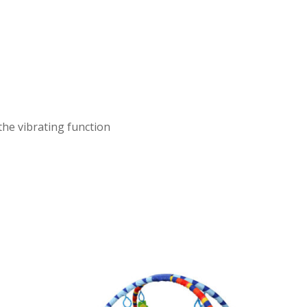
he vibrating function