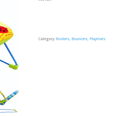
Category:
Rockers, Bouncers, Playmats