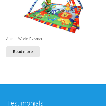
Animal World Playmat
Read more
Testimonials