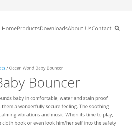
Home
Products
Downloads
About Us
Contact
ats
/ Ocean World Baby Bouncer
Baby Bouncer
unds baby in comfortable, water and stain proof
s them a wonderfully secure feeling. The soothing
calming vibrations and music. When its time to play,
fe cloth book or even look him/her self into the safety