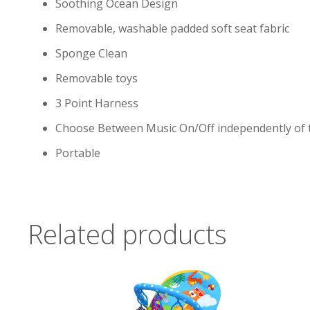
Soothing Ocean Design
Removable, washable padded soft seat fabric
Sponge Clean
Removable toys
3 Point Harness
Choose Between Music On/Off independently of t
Portable
Related products