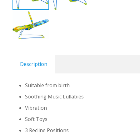
Description
Suitable from birth
Soothing Music Lullabies
Vibration
Soft Toys
3 Recline Positions