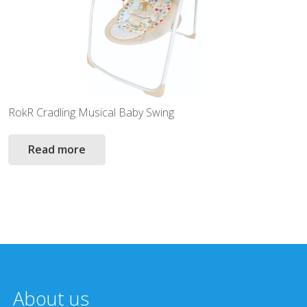
RokR Cradling Musical Baby Swing
Read more
About us