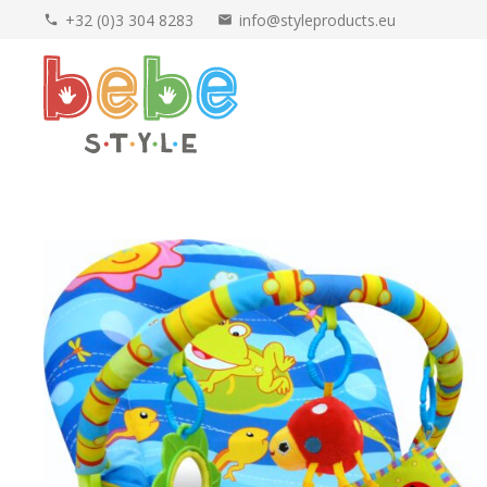
+32 (0)3 304 8283
info@styleproducts.eu
phone
mail