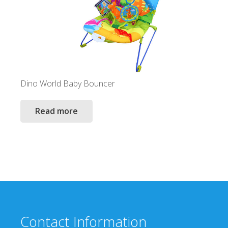
Dino World Baby Bouncer
Read more
Contact Information